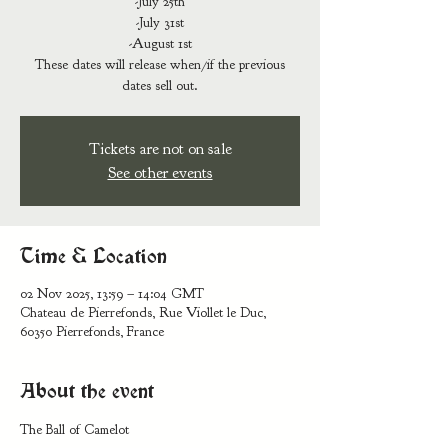
-July 25th
-July 31st
-August 1st
These dates will release when/if the previous
dates sell out.
Tickets are not on sale
See other events
Time & Location
02 Nov 2025, 13:59 – 14:04 GMT
Chateau de Pierrefonds, Rue Viollet le Duc,
60350 Pierrefonds, France
About the event
The Ball of Camelot 