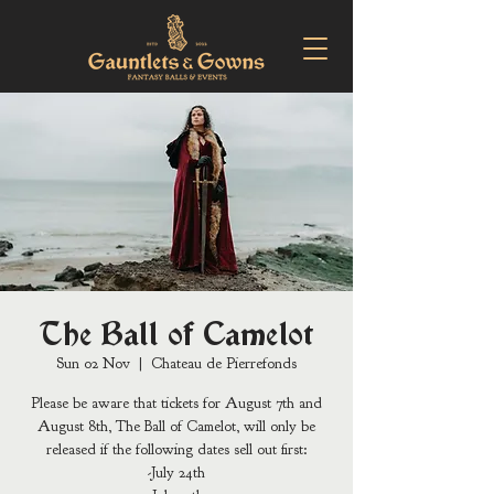
The Ball of Camelot
Sun 02 Nov
  |  
Chateau de Pierrefonds
Please be aware that tickets for August 7th and
August 8th, The Ball of Camelot, will only be
released if the following dates sell out first:
-July 24th