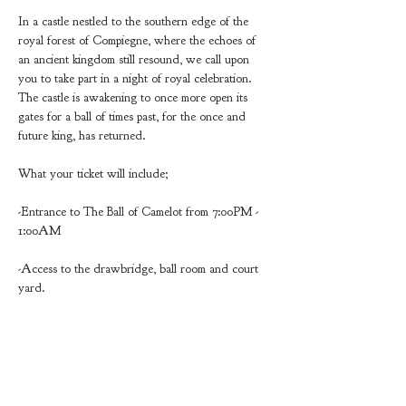
In a castle nestled to the southern edge of the 
royal forest of Compiegne, where the echoes of 
an ancient kingdom still resound, we call upon 
you to take part in a night of royal celebration. 
The castle is awakening to once more open its 
gates for a ball of times past, for the once and 
future king, has returned.
What your ticket will include;
-Entrance to The Ball of Camelot from 7:00PM - 
1:00AM
-Access to the drawbridge, ball room and court 
yard. 
Show More