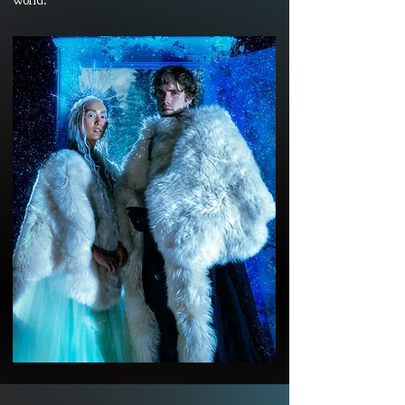
world.