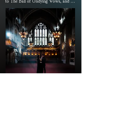
to The Ball of Undying Vows, and we 
extend our invitation to a night of 
nocturnal indulgence.