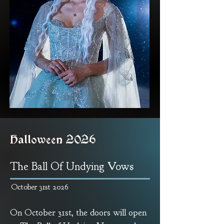
Halloween 2026
The Ball Of Undying Vows
October 31st 2026
On October 31st, the doors will open 