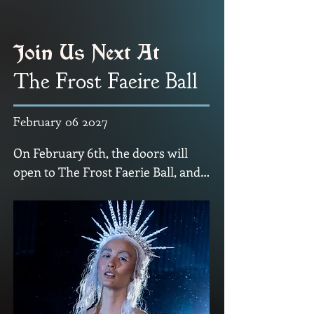
Join Us Next At
The Frost Faeire Ball
February 06 2027
On February 6th, the doors will 
open to The Frost Faerie Ball, and 
the Fae invite you to step into the 
Winter Court.