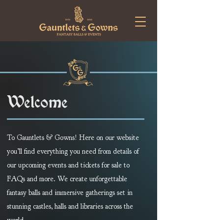
Welcome
To Gauntlets & Gowns! Here on our website
you’ll find everything you need from details of
our upcoming events and tickets for sale to
FAQs and more. We create unforgettable
fantasy balls and immersive gatherings set in
stunning castles, halls and libraries across the