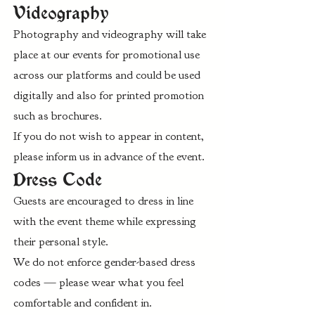
Videography
Photography and videography will take
place at our events for promotional use
across our platforms and could be used
digitally and also for printed promotion
such as brochures.
If you do not wish to appear in content,
please inform us in advance of the event.
Dress Code
Guests are encouraged to dress in line
with the event theme while expressing
their personal style.
We do not enforce gender-based dress
codes — please wear what you feel
comfortable and confident in.