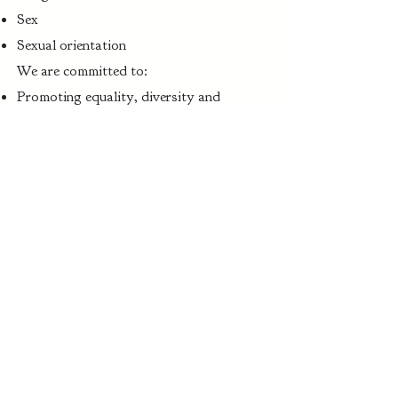
Sex
Sexual orientation
We are committed to:
Promoting equality, diversity and
inclusion
Creating a safe, respectful environment
Taking all complaints seriously
Event Cancellation Policy
In the unlikely event that Gauntlets &
Gowns Events is required to cancel an
event, guests will receive a full refund of
their ticket purchase.
However, we are not liable to provide
refunds or compensation where the event
is cancelled due to circumstances beyond