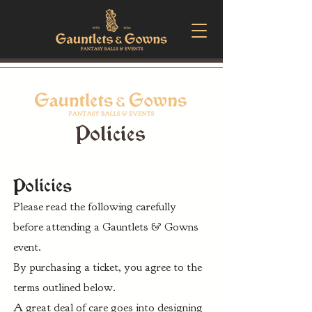
Policies
Policies
Please read the following carefully
before attending a Gauntlets & Gowns
event.
By purchasing a ticket, you agree to the
terms outlined below.
A great deal of care goes into designing