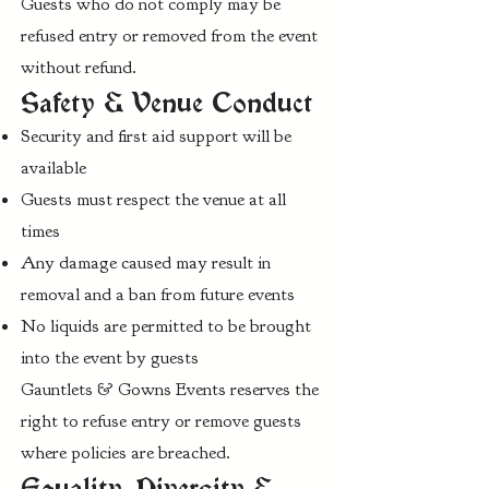
Guests who do not comply may be
refused entry or removed from the event
without refund.
Safety & Venue Conduct
Security and first aid support will be
available
Guests must respect the venue at all
times
Any damage caused may result in
removal and a ban from future events
No liquids are permitted to be brought
into the event by guests
Gauntlets & Gowns Events reserves the
right to refuse entry or remove guests
where policies are breached.
Equality, Diversity &