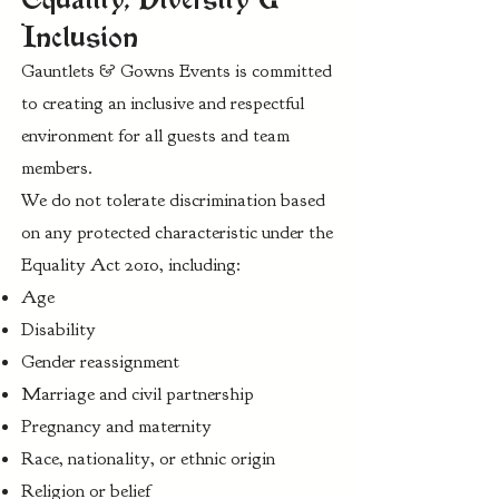
Inclusion
Gauntlets & Gowns Events is committed
to creating an inclusive and respectful
environment for all guests and team
members.
We do not tolerate discrimination based
on any protected characteristic under the
Equality Act 2010, including:
Age
Disability
Gender reassignment
Marriage and civil partnership
Pregnancy and maternity
Race, nationality, or ethnic origin
Religion or belief