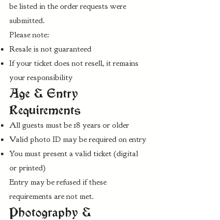
be listed in the order requests were
submitted.
Please note:
Resale is not guaranteed
If your ticket does not resell, it remains
your responsibility
Age & Entry
Requirements
All guests must be 18 years or older
Valid photo ID may be required on entry
You must present a valid ticket (digital
or printed)
Entry may be refused if these
requirements are not met.
Photography &