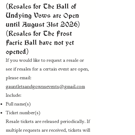
(Resales for The Ball of
Undying Vows are Open
until August 31st 2026)
(Resales for The Frost
Faerie Ball have not yet
opened)
If you would like to request a resale or
see if resales for a certain event are open,
please email:
gauntletsandgownsevents@gmail.com
Include:
Full name(s)
Ticket number(s)
Resale tickets are released periodically. If
multiple requests are received, tickets will