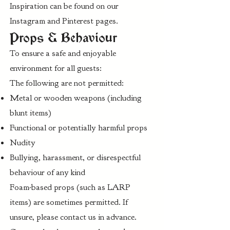
Inspiration can be found on our
Instagram and Pinterest pages.
Props & Behaviour
To ensure a safe and enjoyable
environment for all guests:
The following are not permitted:
Metal or wooden weapons (including
blunt items)
Functional or potentially harmful props
Nudity
Bullying, harassment, or disrespectful
behaviour of any kind
Foam-based props (such as LARP
items) are sometimes permitted. If
unsure, please contact us in advance.