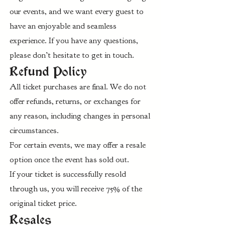
our events, and we want every guest to
have an enjoyable and seamless
experience. If you have any questions,
please don’t hesitate to get in touch.
Refund Policy
All ticket purchases are final. We do not
offer refunds, returns, or exchanges for
any reason, including changes in personal
circumstances.
For certain events, we may offer a resale
option once the event has sold out.
If your ticket is successfully resold
through us, you will receive 75% of the
original ticket price.
Resales