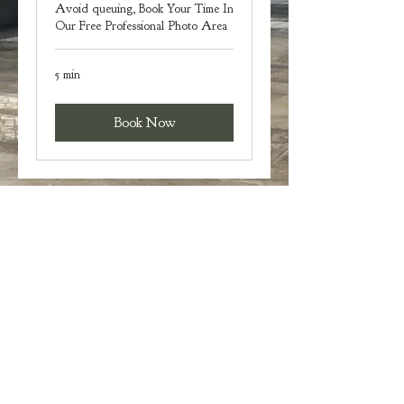
Avoid queuing, Book Your Time In
Our Free Professional Photo Area
5 min
Book Now
Gauntlets and Gowns Events
gauntletsandgownsevents@gmail.com
Designed by ICMG Productions
Copyright © Gauntlets and Gowns Events 2022
Privacy Policy