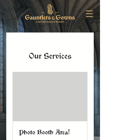
Our Services
Photo Booth Area!