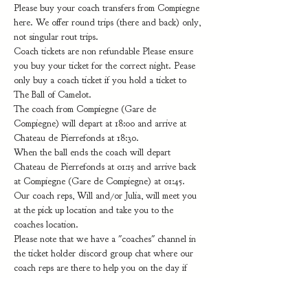
Please buy your coach transfers from Compiegne 
here. We offer round trips (there and back) only, 
not singular rout trips.
Coach tickets are non refundable Please ensure 
you buy your ticket for the correct night. Pease 
only buy a coach ticket if you hold a ticket to 
The Ball of Camelot. 
The coach from Compiegne (Gare de 
Compiegne) will depart at 18:00 and arrive at 
Chateau de Pierrefonds at 18:30.
When the ball ends the coach will depart 
Chateau de Pierrefonds at 01:15 and arrive back 
at Compiegne (Gare de Compiegne) at 01:45.
Our coach reps, Will and/or Julia, will meet you 
at the pick up location and take you to the 
coaches location.
Please note that we have a "coaches" channel in 
the ticket holder discord group chat where our 
coach reps are there to help you on the day if 
you get lost or have a question and…
Show More