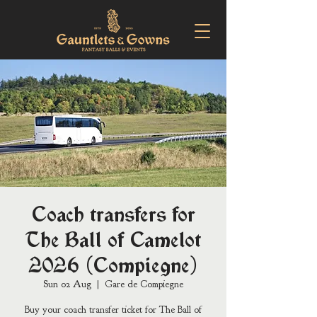
Coach transfers for
The Ball of Camelot
2026 (Compiegne)
Sun 02 Aug
  |  
Gare de Compiegne
Buy your coach transfer ticket for The Ball of