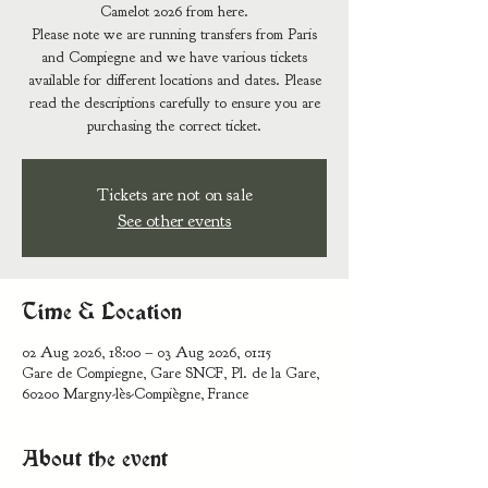
Camelot 2026 from here.
Please note we are running transfers from Paris
and Compiegne and we have various tickets
available for different locations and dates. Please
read the descriptions carefully to ensure you are
Tickets are not on sale
See other events
Time & Location
02 Aug 2026, 18:00 – 03 Aug 2026, 01:15
Gare de Compiegne, Gare SNCF, Pl. de la Gare,
60200 Margny-lès-Compiègne, France
About the event