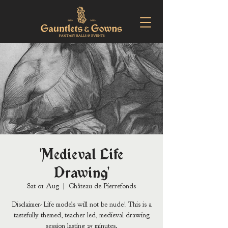
'Medieval Life
Drawing'
Sat 01 Aug
  |  
Château de Pierrefonds
Disclaimer- Life models will not be nude! This is a
tastefully themed, teacher led, medieval drawing
session lasting 25 minutes.