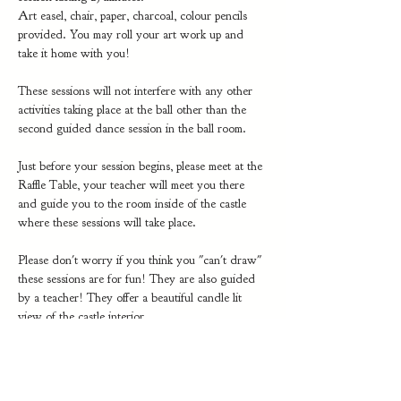
Art easel, chair, paper, charcoal, colour pencils 
provided. You may roll your art work up and 
take it home with you!
These sessions will not interfere with any other 
activities taking place at the ball other than the 
second guided dance session in the ball room.
Just before your session begins, please meet at the 
Raffle Table, your teacher will meet you there 
and guide you to the room inside of the castle 
where these sessions will take place. 
Please don't worry if you think you "can't draw" 
these sessions are for fun! They are also guided 
by a teacher! They offer a beautiful candle lit 
view of the castle interior.