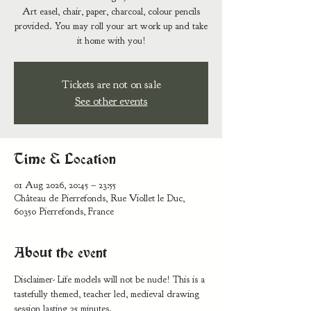
Art easel, chair, paper, charcoal, colour pencils
provided. You may roll your art work up and take
it home with you!
Tickets are not on sale
See other events
Time & Location
01 Aug 2026, 20:45 – 23:55
Château de Pierrefonds, Rue Viollet le Duc,
60350 Pierrefonds, France
About the event
Disclaimer- Life models will not be nude! This is a 
tastefully themed, teacher led, medieval drawing 
session lasting 25 minutes. 