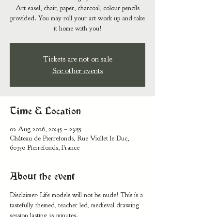
Art easel, chair, paper, charcoal, colour pencils
provided. You may roll your art work up and take
it home with you!
Tickets are not on sale
See other events
Time & Location
02 Aug 2026, 20:45 – 23:55
Château de Pierrefonds, Rue Viollet le Duc,
60350 Pierrefonds, France
About the event
Disclaimer- Life models will not be nude! This is a 
tastefully themed, teacher led, medieval drawing 
session lasting 25 minutes. 