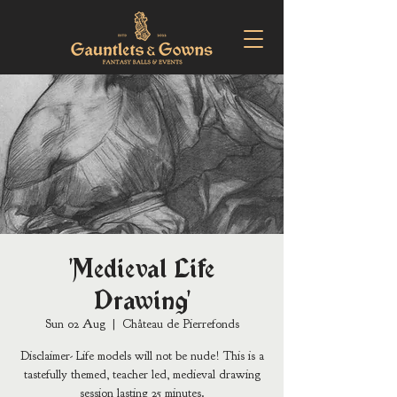
'Medieval Life
Drawing'
Sun 02 Aug
  |  
Château de Pierrefonds
Disclaimer- Life models will not be nude! This is a
tastefully themed, teacher led, medieval drawing
session lasting 25 minutes.