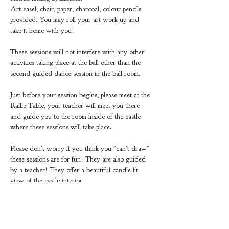
Art easel, chair, paper, charcoal, colour pencils 
provided. You may roll your art work up and 
take it home with you!
These sessions will not interfere with any other 
activities taking place at the ball other than the 
second guided dance session in the ball room.
Just before your session begins, please meet at the 
Raffle Table, your teacher will meet you there 
and guide you to the room inside of the castle 
where these sessions will take place. 
Please don't worry if you think you "can't draw" 
these sessions are for fun! They are also guided 
by a teacher! They offer a beautiful candle lit 
view of the castle interior.