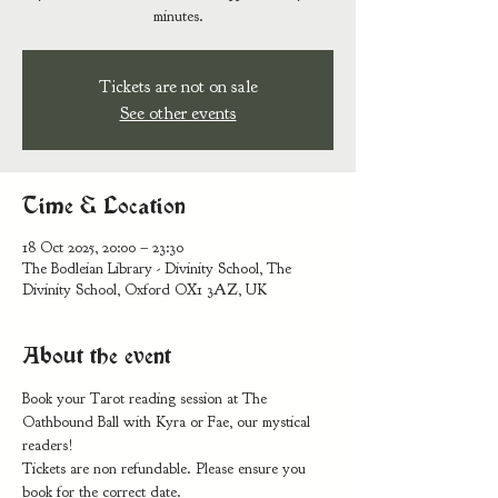
minutes.
Tickets are not on sale
See other events
Time & Location
18 Oct 2025, 20:00 – 23:30
The Bodleian Library - Divinity School, The
Divinity School, Oxford OX1 3AZ, UK
About the event
Book your Tarot reading session at The 
Oathbound Ball with Kyra or Fae, our mystical 
readers!
Tickets are non refundable. Please ensure you 
book for the correct date.