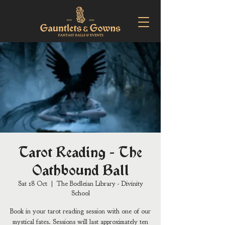
Tarot Reading - The
Oathbound Ball
Sat 18 Oct
  |  
The Bodleian Library - Divinity
School
Book in your tarot reading session with one of our
mystical fates. Sessions will last approximately ten