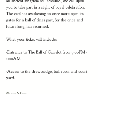
an ancient kingdom still resound, we call upon 
you to take part in a night of royal celebration. 
The castle is awakening to once more open its 
gates for a ball of times past, for the once and 
future king, has returned.
What your ticket will include;
-Entrance to The Ball of Camelot from 7:00PM - 
1:00AM
-Access to the drawbridge, ball room and court 
yard. 
Show More
Share this event