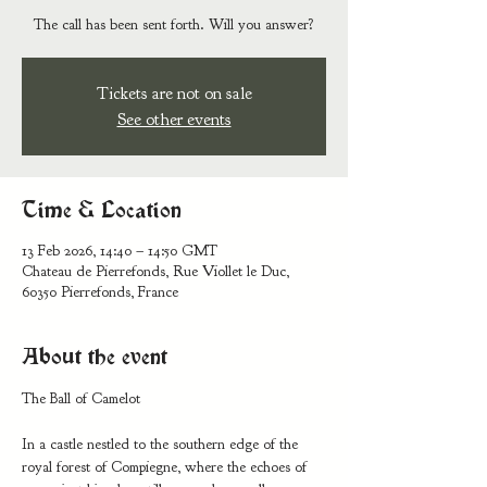
Tickets are not on sale
See other events
Time & Location
13 Feb 2026, 14:40 – 14:50 GMT
Chateau de Pierrefonds, Rue Viollet le Duc,
60350 Pierrefonds, France
About the event
The Ball of Camelot 
In a castle nestled to the southern edge of the 
royal forest of Compiegne, where the echoes of 