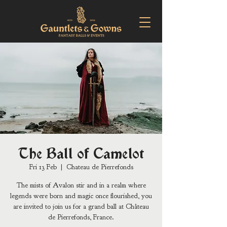
The Ball of Camelot
Fri 13 Feb
  |  
Chateau de Pierrefonds
The mists of Avalon stir and in a realm where
legends were born and magic once flourished, you
are invited to join us for a grand ball at Château
de Pierrefonds, France.